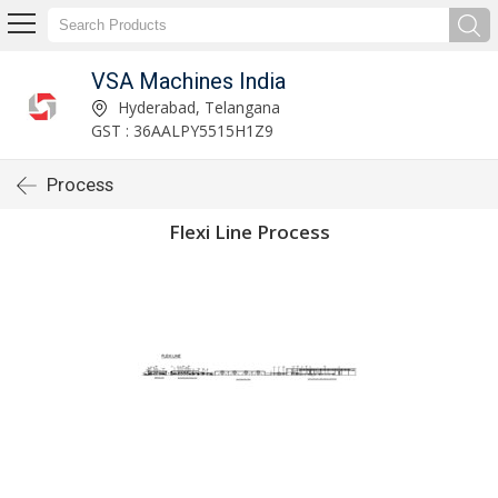
VSA Machines India
Hyderabad, Telangana
GST : 36AALPY5515H1Z9
Process
Flexi Line Process