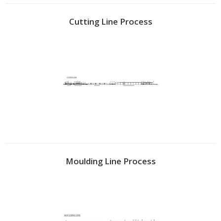
Cutting Line Process
Moulding Line Process